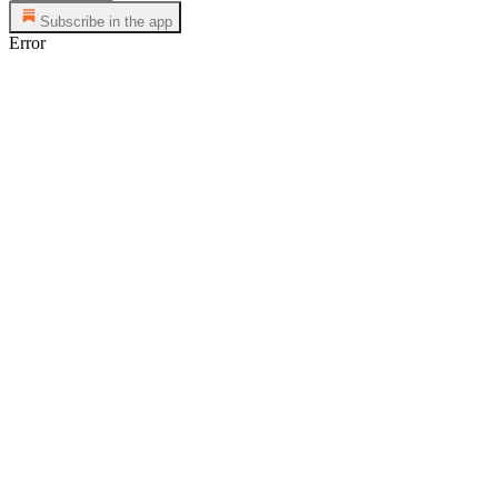
Subscribe in the app
Error