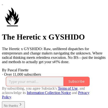
The Heretic x GYSHIDO
The Heretic x GYSHIDO: Raw, unfiltered dispatches for
entrepreneurs and change makers navigating the unknown. Where
radical thinking meets relentless execution. No BS—just the insights
and methods to actually get your s#!% done.
By Pascal Finette
·
Over 11,000 subscribers
Subscribe
By subscribing, you agree Substack's
Terms of Use
, and
acknowledge its
Information Collection Notice
and
Privacy
Policy
.
No thanks