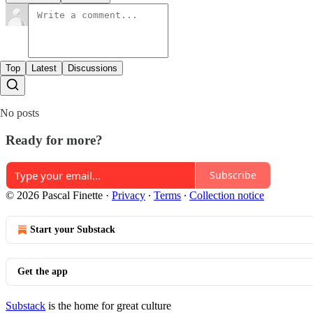
Top
Latest
Discussions
No posts
Ready for more?
Subscribe
© 2026 Pascal Finette
·
Privacy
∙
Terms
∙
Collection notice
Start your Substack
Get the app
Substack
is the home for great culture