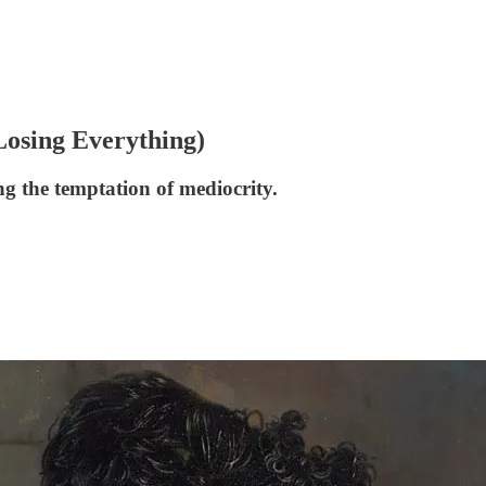
Losing Everything)
ng the temptation of mediocrity.