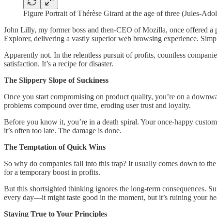
Figure Portrait of Thérèse Girard at the age of three (Jules-Ad
John Lilly, my former boss and then-CEO of Mozilla, once offered a p
Explorer, delivering a vastly superior web browsing experience. Simpl
Apparently not. In the relentless pursuit of profits, countless compani
satisfaction. It’s a recipe for disaster.
The Slippery Slope of Suckiness
Once you start compromising on product quality, you’re on a downward t
problems compound over time, eroding user trust and loyalty.
Before you know it, you’re in a death spiral. Your once-happy custome
it’s often too late. The damage is done.
The Temptation of Quick Wins
So why do companies fall into this trap? It usually comes down to the 
for a temporary boost in profits.
But this shortsighted thinking ignores the long-term consequences. Sure,
every day—it might taste good in the moment, but it’s ruining your he
Staying True to Your Principles