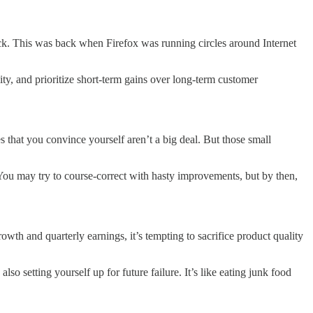
uck. This was back when Firefox was running circles around Internet
ity, and prioritize short-term gains over long-term customer
s that you convince yourself aren’t a big deal. But those small
 You may try to course-correct with hasty improvements, but by then,
wth and quarterly earnings, it’s tempting to sacrifice product quality
so setting yourself up for future failure. It’s like eating junk food