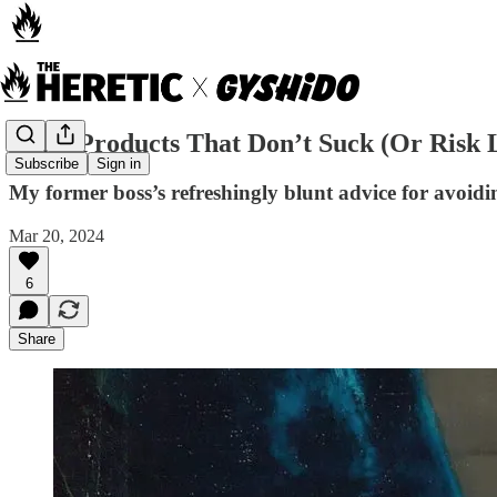
Build Products That Don’t Suck (Or Risk 
Subscribe
Sign in
My former boss’s refreshingly blunt advice for avoidi
Mar 20, 2024
6
Share