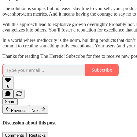
The solution is simple, but not easy: stay true to yourself, your produ
over short-term metrics. And it means having the courage to say no to
Will this approach lead to explosive growth overnight? Probably not. Bu
evangelizes it to others. You’ll foster a reputation for excellence that
In a world where mediocrity is the norm, building products that don’t suc
commit to creating something truly exceptional. Your users (and your f
Thanks for reading The Heretic! Subscribe for free to receive new po
Subscribe
6
Share
Previous
Next
Discussion about this post
Comments
Restacks