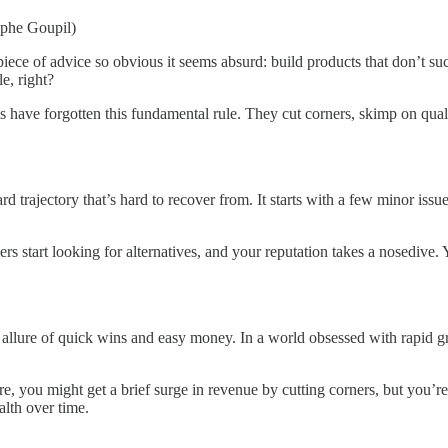
olphe Goupil)
iece of advice so obvious it seems absurd: build products that don’t s
e, right?
es have forgotten this fundamental rule. They cut corners, skimp on qual
rajectory that’s hard to recover from. It starts with a few minor issue
rs start looking for alternatives, and your reputation takes a nosedive.
allure of quick wins and easy money. In a world obsessed with rapid gro
 you might get a brief surge in revenue by cutting corners, but you’re al
alth over time.