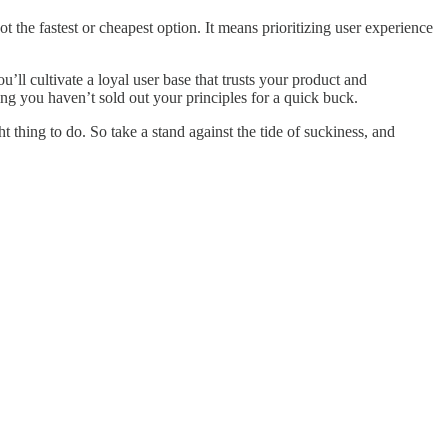
t the fastest or cheapest option. It means prioritizing user experience
’ll cultivate a loyal user base that trusts your product and
owing you haven’t sold out your principles for a quick buck.
ht thing to do. So take a stand against the tide of suckiness, and