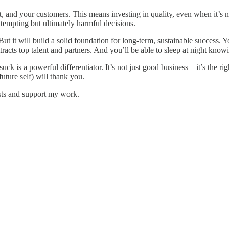
ct, and your customers. This means investing in quality, even when it’s no
 tempting but ultimately harmful decisions.
t it will build a solid foundation for long-term, sustainable success. You
 attracts top talent and partners. And you’ll be able to sleep at night kn
k is a powerful differentiator. It’s not just good business – it’s the rig
uture self) will thank you.
sts and support my work.