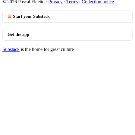
© 2026 Pascal Finette
·
Privacy
∙
Terms
∙
Collection notice
Start your Substack
Get the app
Substack
is the home for great culture