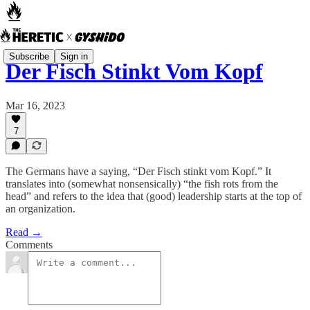
Subscribe
Sign in
Der Fisch Stinkt Vom Kopf
Mar 16, 2023
7
The Germans have a saying, “Der Fisch stinkt vom Kopf.” It
translates into (somewhat nonsensically) “the fish rots from the
head” and refers to the idea that (good) leadership starts at the top of
an organization.
Read →
Comments