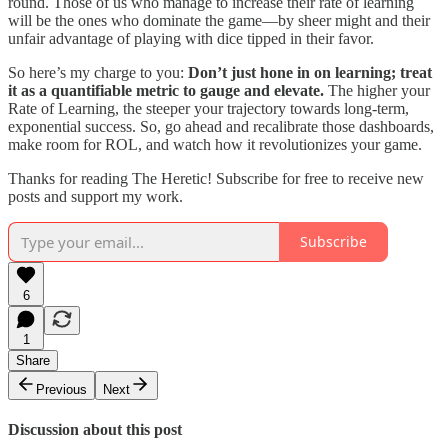
round. Those of us who manage to increase their rate of learning
will be the ones who dominate the game—by sheer might and their
unfair advantage of playing with dice tipped in their favor.
So here’s my charge to you:
Don’t just hone in on learning; treat
it as a quantifiable metric to gauge and elevate.
The higher your
Rate of Learning, the steeper your trajectory towards long-term,
exponential success. So, go ahead and recalibrate those dashboards,
make room for ROL, and watch how it revolutionizes your game.
Thanks for reading The Heretic! Subscribe for free to receive new
posts and support my work.
Subscribe
6
1
Share
Previous
Next
Discussion about this post