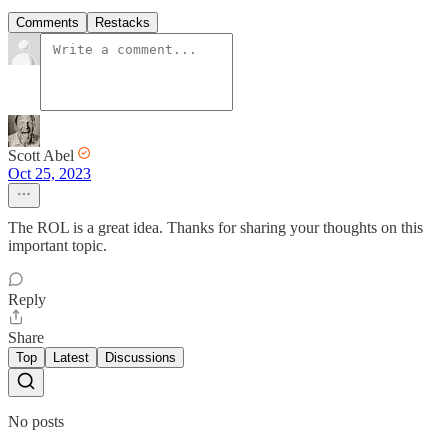
Comments
Restacks
Scott Abel
Oct 25, 2023
The ROL is a great idea. Thanks for sharing your thoughts on this
important topic.
Reply
Share
Top
Latest
Discussions
No posts