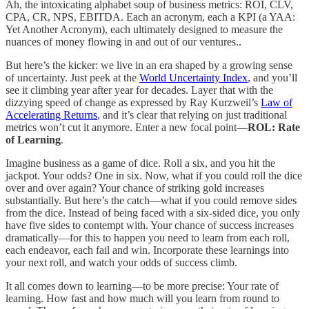
Ah, the intoxicating alphabet soup of business metrics: ROI, CLV,
CPA, CR, NPS, EBITDA. Each an acronym, each a KPI (a YAA:
Yet Another Acronym), each ultimately designed to measure the
nuances of money flowing in and out of our ventures..
But here’s the kicker: we live in an era shaped by a growing sense
of uncertainty. Just peek at the
World Uncertainty Index
, and you’ll
see it climbing year after year for decades. Layer that with the
dizzying speed of change as expressed by Ray Kurzweil’s
Law of
Accelerating Returns
, and it’s clear that relying on just traditional
metrics won’t cut it anymore. Enter a new focal point—
ROL: Rate
of Learning
.
Imagine business as a game of dice. Roll a six, and you hit the
jackpot. Your odds? One in six. Now, what if you could roll the dice
over and over again? Your chance of striking gold increases
substantially. But here’s the catch—what if you could remove sides
from the dice. Instead of being faced with a six-sided dice, you only
have five sides to contempt with. Your chance of success increases
dramatically—for this to happen you need to learn from each roll,
each endeavor, each fail and win. Incorporate these learnings into
your next roll, and watch your odds of success climb.
It all comes down to learning—to be more precise: Your rate of
learning. How fast and how much will you learn from round to