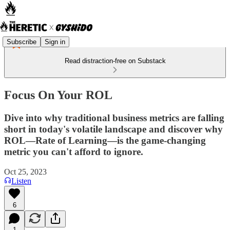
Subscribe
Sign in
Read distraction-free on Substack
Focus On Your ROL
Dive into why traditional business metrics are falling
short in today's volatile landscape and discover why
ROL—Rate of Learning—is the game-changing
metric you can't afford to ignore.
Oct 25, 2023
Listen
6
1