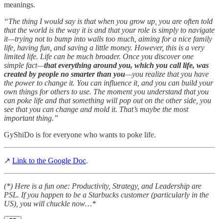
meanings.
“The thing I would say is that when you grow up, you are often told
that the world is the way it is and that your role is simply to navigate
it—trying not to bump into walls too much, aiming for a nice family
life, having fun, and saving a little money. However, this is a very
limited life. Life can be much broader. Once you discover one
simple fact—
that everything around you, which you call life, was
created by people no smarter than you
—you realize that you have
the power to change it. You can influence it, and you can build your
own things for others to use. The moment you understand that you
can poke life and that something will pop out on the other side, you
see that you can change and mold it. That’s maybe the most
important thing.”
GyShiDo is for everyone who wants to poke life.
↗
Link to the Google Doc
.
(*) Here is a fun one: Productivity, Strategy, and Leadership are
PSL. If you happen to be a Starbucks customer (particularly in the
US), you will chuckle now…*