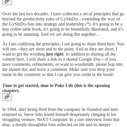
Over the last two decades, I have collected a set of principles that go
beyond the productivity rules of GyShiDo—extending the way of
the GyShiDo-San into strategy and leadership
(*)
. It’s going to be a
tiny coffee table book, it’s going to be beautifully illustrated, and it’s
going to be amazing. And we are doing this together…
As I am codifying the principles, I am going to share them here. You
will see—they are short and to the point. And as they are short, I
want to get the wording
just right
. In addition to sharing all the
content here, I will share a link to a shared Google Doc—if you
have comments, refinements, or want to wordsmith, please hop into
the shared doc and leave a comment. Make sure you drop your
name in the comment so that I can give you credit in the book!
Time to get started, time to
Poke Life
(this is the opening
chapter).
In 1994, after being fired from the company he founded and later
returned to, Steve Jobs found himself desperately clinging to his
struggling venture, NeXT Computer. In a rare interview from that
time, a deeply thoughtful Jobs reflected on life and its deeper