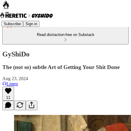
Subscribe
Sign in
Read distraction-free on Substack
GyShiDo
The (not so) subtle Art of Getting Your Shit Done
Aug 23, 2024
Listen
11