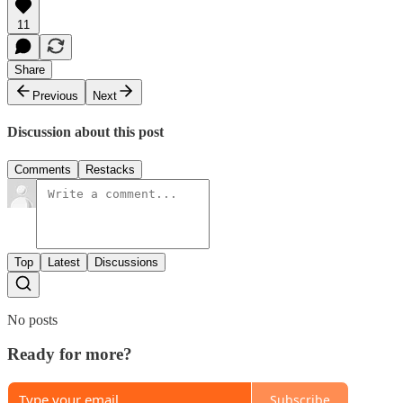
11
Share
Previous
Next
Discussion about this post
Comments
Restacks
Top
Latest
Discussions
No posts
Ready for more?
Subscribe