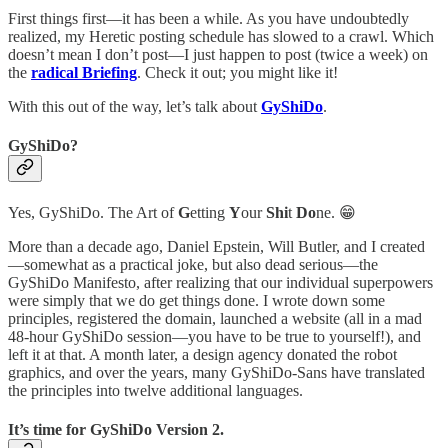
First things first—it has been a while. As you have undoubtedly
realized, my Heretic posting schedule has slowed to a crawl. Which
doesn’t mean I don’t post—I just happen to post (twice a week) on
the
radical Briefing
. Check it out; you might like it!
With this out of the way, let’s talk about
GyShiDo
.
GyShiDo?
Yes, GyShiDo. The Art of
G
etting
Y
our
Shi
t
Do
ne. 😁
More than a decade ago, Daniel Epstein, Will Butler, and I created
—somewhat as a practical joke, but also dead serious—the
GyShiDo Manifesto, after realizing that our individual superpowers
were simply that we do get things done. I wrote down some
principles, registered the domain, launched a website (all in a mad
48-hour GyShiDo session—you have to be true to yourself!), and
left it at that. A month later, a design agency donated the robot
graphics, and over the years, many GyShiDo-Sans have translated
the principles into twelve additional languages.
It’s time for GyShiDo Version 2.