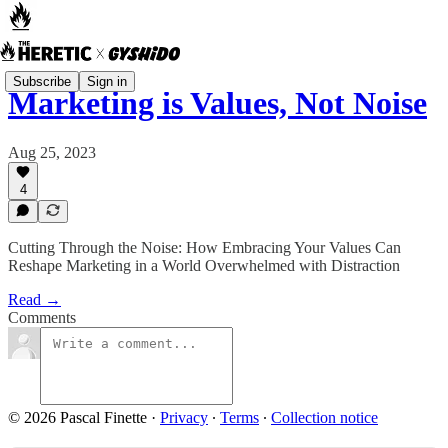
Subscribe
Sign in
Marketing is Values, Not Noise
Aug 25, 2023
4
Cutting Through the Noise: How Embracing Your Values Can
Reshape Marketing in a World Overwhelmed with Distraction
Read →
Comments
© 2026 Pascal Finette
·
Privacy
∙
Terms
∙
Collection notice