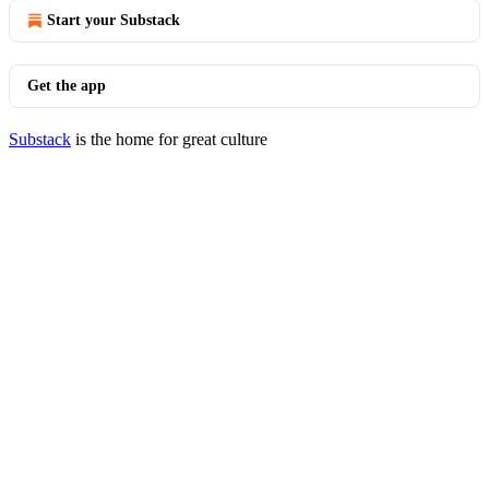
Start your Substack
Get the app
Substack
is the home for great culture