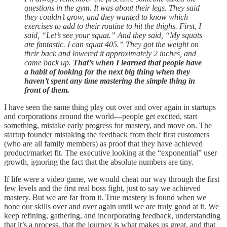
questions in the gym. It was about their legs. They said
they couldn’t grow, and they wanted to know which
exercises to add to their routine to hit the thighs. First, I
said, “Let’s see your squat.” And they said, “My squats
are fantastic. I can squat 405.” They got the weight on
their back and lowered it approximately 2 inches, and
came back up.
That’s when I learned that people have
a habit of looking for the next big thing when they
haven’t spent any time mastering the simple thing in
front of them.
I have seen the same thing play out over and over again in startups
and corporations around the world—people get excited, start
something, mistake early progress for mastery, and move on. The
startup founder mistaking the feedback from their first customers
(who are all family members) as proof that they have achieved
product/market fit. The executive looking at the “exponential” user
growth, ignoring the fact that the absolute numbers are tiny.
If life were a video game, we would cheat our way through the first
few levels and the first real boss fight, just to say we achieved
mastery. But we are far from it. True mastery is found when we
hone our skills over and over again until we are truly good at it. We
keep refining, gathering, and incorporating feedback, understanding
that it’s a process, that the journey is what makes us great, and that