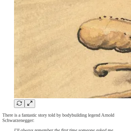
There is a fantastic story told by bodybuilding legend Arnold
Schwarzenegger:
I’ll always remember the first time someone asked me