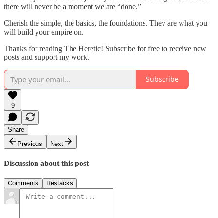
there will never be a moment we are “done.”
Cherish the simple, the basics, the foundations. They are what you
will build your empire on.
Thanks for reading The Heretic! Subscribe for free to receive new
posts and support my work.
Subscribe
9
Share
Previous
Next
Discussion about this post
Comments
Restacks