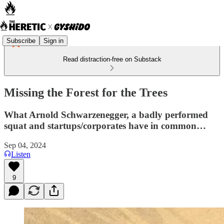
Subscribe
Sign in
Read distraction-free on Substack
Missing the Forest for the Trees
What Arnold Schwarzenegger, a badly performed
squat and startups/corporates have in common…
Sep 04, 2024
Listen
9