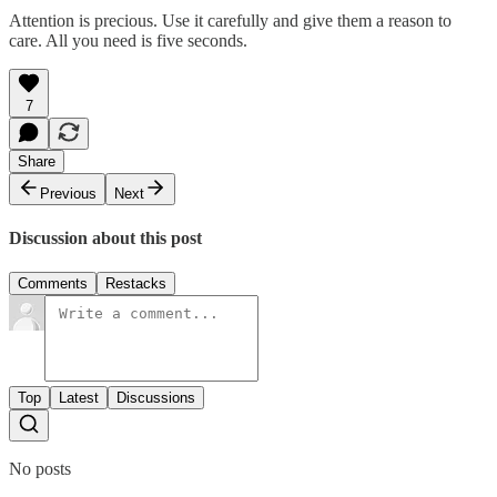
Attention is precious. Use it carefully and give them a reason to
care. All you need is five seconds.
7
Share
Previous
Next
Discussion about this post
Comments
Restacks
Top
Latest
Discussions
No posts