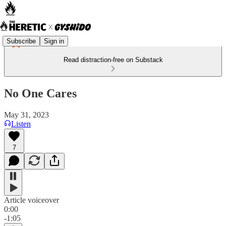
Subscribe
Sign in
Read distraction-free on Substack
No One Cares
May 31, 2023
Listen
7
Article voiceover
0:00
-1:05