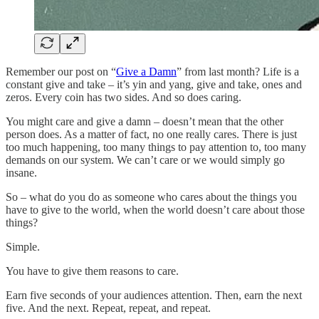
Remember our post on “
Give a Damn
” from last month? Life is a
constant give and take – it’s yin and yang, give and take, ones and
zeros. Every coin has two sides. And so does caring.
You might care and give a damn – doesn’t mean that the other
person does. As a matter of fact, no one really cares. There is just
too much happening, too many things to pay attention to, too many
demands on our system. We can’t care or we would simply go
insane.
So – what do you do as someone who cares about the things you
have to give to the world, when the world doesn’t care about those
things?
Simple.
You have to give them reasons to care.
Earn five seconds of your audiences attention. Then, earn the next
five. And the next. Repeat, repeat, and repeat.