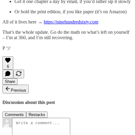
Get it one chapter a day by email, if you’d rather sip it slowly
Or hold the print edition, if you like paper (it’s on Amazon)
All of it lives here →
https://ninehundredsixty.com
That’s the whole update. Go do the math on what’s left on yourself
– I’m at 360, and I’m still recovering.
P ツ
6
Share
Previous
Discussion about this post
Comments
Restacks