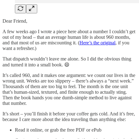
Dear Friend,
A few weeks ago I wrote a piece here about a number I couldn’t get
out of my head – that an average human life is about 960 months,
and that most of us are miscounting it. (
Here’s the original
, if you
want a refresher.)
That dispatch wouldn’t leave me alone. So I did the obvious thing
and turned it into a small book. 😄
It’s called 960, and it makes one argument: we count our lives in the
wrong unit. Weeks are too slippery – there’s always a “next week.”
Thousands of them are too big to feel. The month is the one unit
that’s human-sized, textured, and finite enough to actually sting.
Then the book hands you one dumb-simple method to live against
that number.
It’s short – you’ll finish it before your coffee gets cold. And it’s free,
because I care more about the idea traveling than anything else:
Read it online, or grab the free PDF or ePub