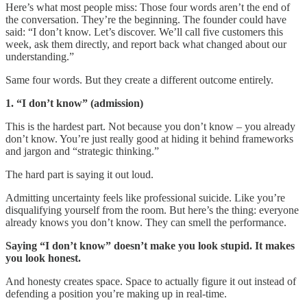
Here’s what most people miss: Those four words aren’t the end of
the conversation. They’re the beginning. The founder could have
said: “I don’t know. Let’s discover. We’ll call five customers this
week, ask them directly, and report back what changed about our
understanding.”
Same four words. But they create a different outcome entirely.
1. “I don’t know” (admission)
This is the hardest part. Not because you don’t know – you already
don’t know. You’re just really good at hiding it behind frameworks
and jargon and “strategic thinking.”
The hard part is saying it out loud.
Admitting uncertainty feels like professional suicide. Like you’re
disqualifying yourself from the room. But here’s the thing: everyone
already knows you don’t know. They can smell the performance.
Saying “I don’t know” doesn’t make you look stupid. It makes
you look honest.
And honesty creates space. Space to actually figure it out instead of
defending a position you’re making up in real-time.