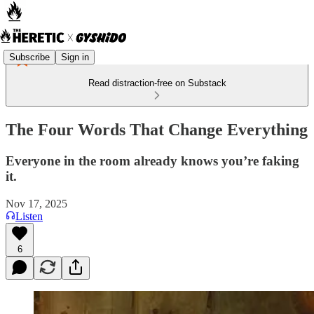
Subscribe
Sign in
Read distraction-free on Substack
The Four Words That Change Everything
Everyone in the room already knows you’re faking
it.
Nov 17, 2025
Listen
6