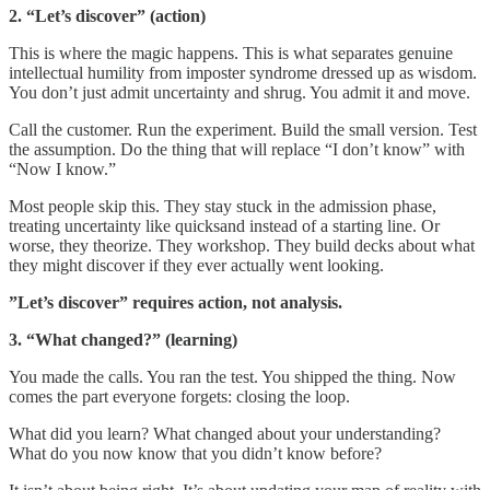
2. “Let’s discover” (action)
This is where the magic happens. This is what separates genuine
intellectual humility from imposter syndrome dressed up as wisdom.
You don’t just admit uncertainty and shrug. You admit it and move.
Call the customer. Run the experiment. Build the small version. Test
the assumption. Do the thing that will replace “I don’t know” with
“Now I know.”
Most people skip this. They stay stuck in the admission phase,
treating uncertainty like quicksand instead of a starting line. Or
worse, they theorize. They workshop. They build decks about what
they might discover if they ever actually went looking.
”Let’s discover” requires action, not analysis.
3. “What changed?” (learning)
You made the calls. You ran the test. You shipped the thing. Now
comes the part everyone forgets: closing the loop.
What did you learn? What changed about your understanding?
What do you now know that you didn’t know before?