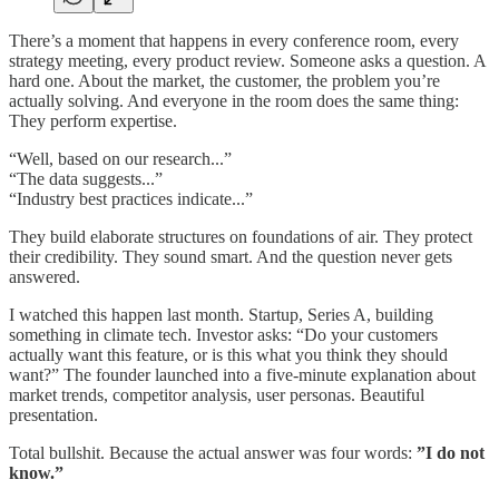
There’s a moment that happens in every conference room, every
strategy meeting, every product review. Someone asks a question. A
hard one. About the market, the customer, the problem you’re
actually solving. And everyone in the room does the same thing:
They perform expertise.
“Well, based on our research...”
“The data suggests...”
“Industry best practices indicate...”
They build elaborate structures on foundations of air. They protect
their credibility. They sound smart. And the question never gets
answered.
I watched this happen last month. Startup, Series A, building
something in climate tech. Investor asks: “Do your customers
actually want this feature, or is this what you think they should
want?” The founder launched into a five-minute explanation about
market trends, competitor analysis, user personas. Beautiful
presentation.
Total bullshit. Because the actual answer was four words:
”I do not
know.”