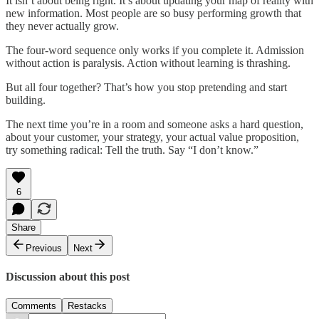
It isn’t about being right. It’s about updating your map of reality with
new information. Most people are so busy performing growth that
they never actually grow.
The four-word sequence only works if you complete it. Admission
without action is paralysis. Action without learning is thrashing.
But all four together? That’s how you stop pretending and start
building.
The next time you’re in a room and someone asks a hard question,
about your customer, your strategy, your actual value proposition,
try something radical: Tell the truth. Say “I don’t know.”
6
Share
Previous
Next
Discussion about this post
Comments
Restacks