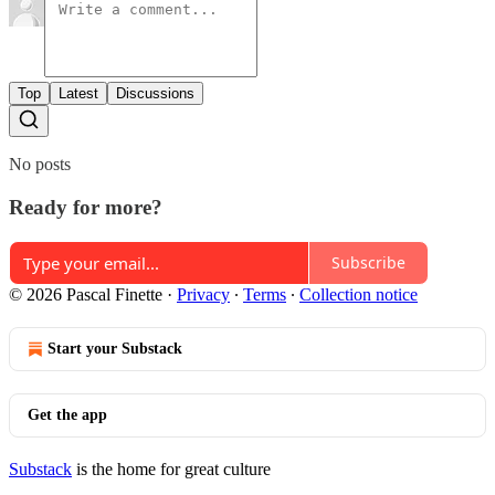
Top
Latest
Discussions
No posts
Ready for more?
Subscribe
© 2026 Pascal Finette
·
Privacy
∙
Terms
∙
Collection notice
Start your Substack
Get the app
Substack
is the home for great culture