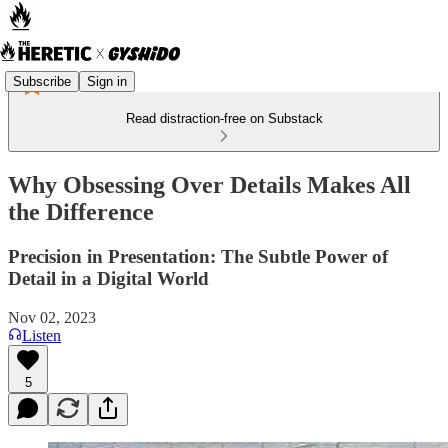
Subscribe
Sign in
Read distraction-free on Substack
Why Obsessing Over Details Makes All
the Difference
Precision in Presentation: The Subtle Power of
Detail in a Digital World
Nov 02, 2023
Listen
5