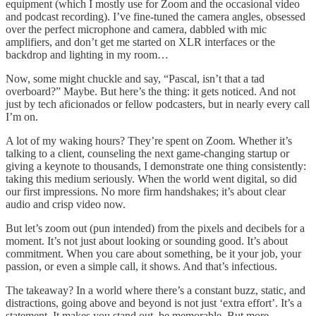
equipment (which I mostly use for Zoom and the occasional video
and podcast recording). I’ve fine-tuned the camera angles, obsessed
over the perfect microphone and camera, dabbled with mic
amplifiers, and don’t get me started on XLR interfaces or the
backdrop and lighting in my room…
Now, some might chuckle and say, “Pascal, isn’t that a tad
overboard?” Maybe. But here’s the thing: it gets noticed. And not
just by tech aficionados or fellow podcasters, but in nearly every call
I’m on.
A lot of my waking hours? They’re spent on Zoom. Whether it’s
talking to a client, counseling the next game-changing startup or
giving a keynote to thousands, I demonstrate one thing consistently:
taking this medium seriously. When the world went digital, so did
our first impressions. No more firm handshakes; it’s about clear
audio and crisp video now.
But let’s zoom out (pun intended) from the pixels and decibels for a
moment. It’s not just about looking or sounding good. It’s about
commitment. When you care about something, be it your job, your
passion, or even a simple call, it shows. And that’s infectious.
The takeaway? In a world where there’s a constant buzz, static, and
distractions, going above and beyond is not just ‘extra effort’. It’s a
statement. It makes you stand out, be memorable. But more