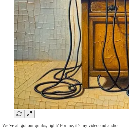
We’ve all got our quirks, right? For me, it’s my video and audio