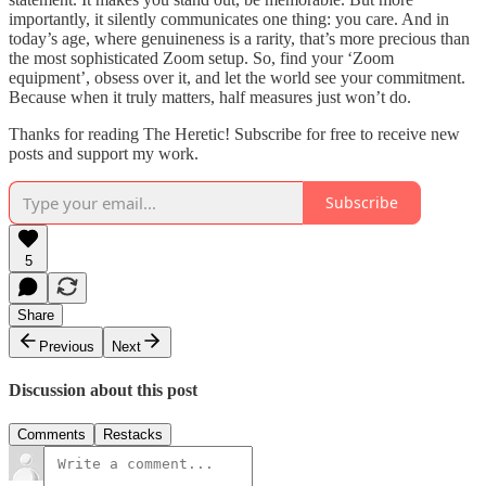
importantly, it silently communicates one thing: you care. And in
today’s age, where genuineness is a rarity, that’s more precious than
the most sophisticated Zoom setup. So, find your ‘Zoom
equipment’, obsess over it, and let the world see your commitment.
Because when it truly matters, half measures just won’t do.
Thanks for reading The Heretic! Subscribe for free to receive new
posts and support my work.
Subscribe
5
Share
Previous
Next
Discussion about this post
Comments
Restacks